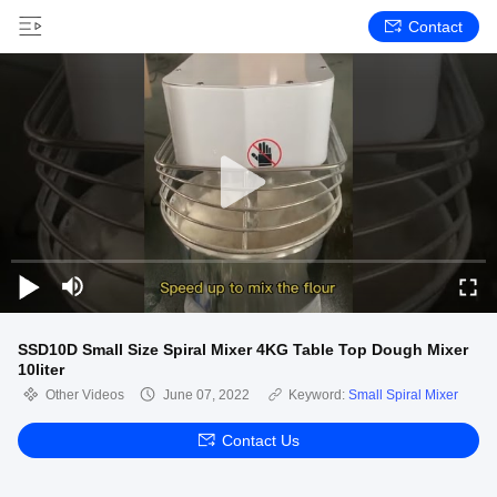
Contact
SSD10D Small Size Spiral Mixer 4KG Table Top Dough Mixer
10liter
Other Videos
June 07, 2022
Keyword:
Small Spiral Mixer
Contact Us