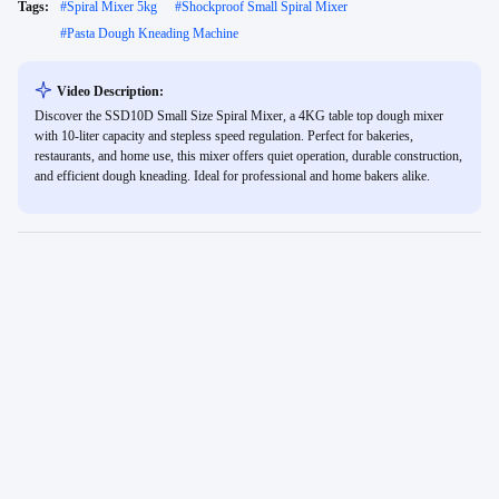
Tags:
#
Spiral Mixer 5kg
#
Shockproof Small Spiral Mixer
#
Pasta Dough Kneading Machine
Video Description:
Discover the SSD10D Small Size Spiral Mixer, a 4KG table top dough mixer
with 10-liter capacity and stepless speed regulation. Perfect for bakeries,
restaurants, and home use, this mixer offers quiet operation, durable construction,
and efficient dough kneading. Ideal for professional and home bakers alike.