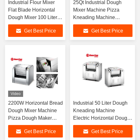
Industrial Flour Mixer
25Qt Industrial Dough
Flat Blade Horizontal
Mixer Machine Pizza
Dough Mixer 100 Liter
Kneading Machine
Capacity For Bun
Industry Flour Mix
Get Best Price
Get Best Price
Machine
Video
2200W Horizontal Bread
Industrial 50 Liter Dough
Dough Mixer Machine
Kneading Machine
Pizza Dough Maker
Electric Horizontal Dough
25kg
Mixer 1500W
Get Best Price
Get Best Price