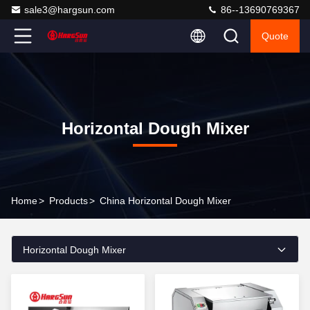
sale3@hargsun.com
86--13690769367
Quote
Horizontal Dough Mixer
Home
>
Products
>
China Horizontal Dough Mixer
Horizontal Dough Mixer