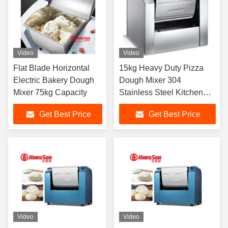
Video
Video
Flat Blade Horizontal
15kg Heavy Duty Pizza
Electric Bakery Dough
Dough Mixer 304
Mixer 75kg Capacity
Stainless Steel Kitchen
Equipment
Get Best Price
Get Best Price
Video
Video