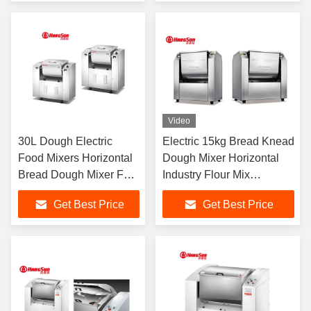
Video
30L Dough Electric
Electric 15kg Bread Knead
Food Mixers Horizontal
Dough Mixer Horizontal
Bread Dough Mixer For
Industry Flour Mix
For Bakery Industry And
Machine
Get Best Price
Get Best Price
Cake Shops