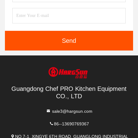
Send
Guangdong Chef PRO Kitchen Equipment
CO., LTD
sale3@hargsun.com
86--13690769367
NO.7-1, XINGYE 6TH ROAD, GUANGLONG INDUSTRIAL