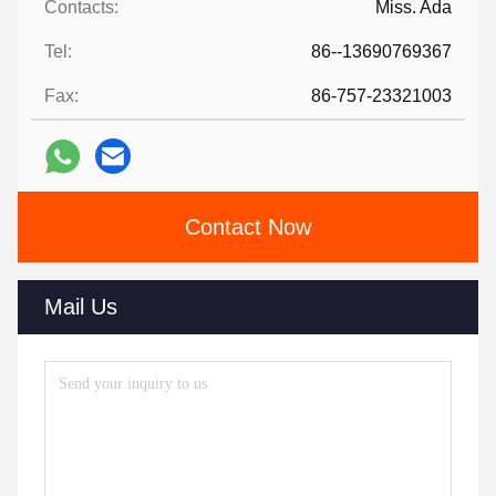
Contacts:
Miss. Ada
Tel:
86--13690769367
Fax:
86-757-23321003
Contact Now
Mail Us