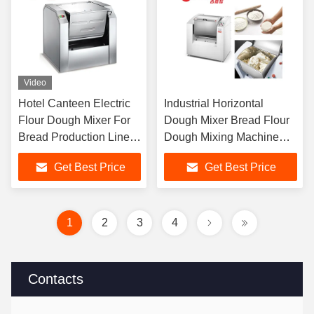
Video
Hotel Canteen Electric
Industrial Horizontal
Flour Dough Mixer For
Dough Mixer Bread Flour
Bread Production Line
Dough Mixing Machine
Flour Mixing Machine
100liter For Baking
Get Best Price
Get Best Price
Factory
1
2
3
4
Contacts