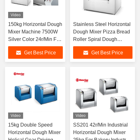
Video
150kg Horizontal Dough
Stainless Steel Horizontal
Mixer Machine 7500W
Dough Mixer Pizza Bread
Silver Color 24r/Min For
Roller Spiral Dough
Mixture
Mixing Machine
Get Best Price
Get Best Price
Video
Video
15kg Double Speed
SS201 42r/Min Industrial
Horizontal Dough Mixer
Horizontal Dough Mixer
Helical Gear Driving
25kg For Bakery Industry