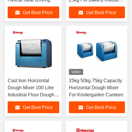
And Cake Shops
Get Best Price
Get Best Price
Video
Cast Iron Horizontal
25kg 50kg 75kg Capacity
Dough Mixer 100 Litre
Horizontal Dough Mixer
Industrial Flour Dough
For Kindergarten Canteen
Mixer For Bakery Food
Get Best Price
Get Best Price