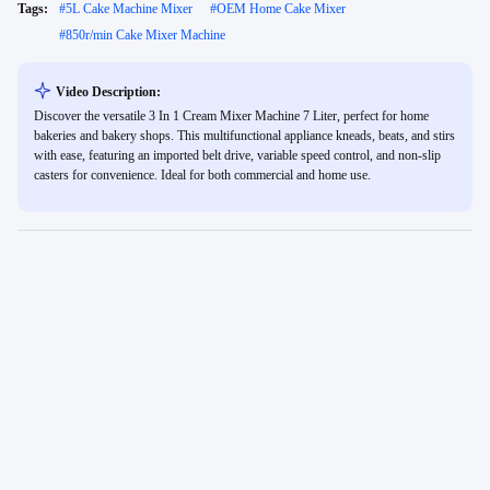
Tags:
#
5L Cake Machine Mixer
#
OEM Home Cake Mixer
#
850r/min Cake Mixer Machine
Video Description:
Discover the versatile 3 In 1 Cream Mixer Machine 7 Liter, perfect for home
bakeries and bakery shops. This multifunctional appliance kneads, beats, and stirs
with ease, featuring an imported belt drive, variable speed control, and non-slip
casters for convenience. Ideal for both commercial and home use.