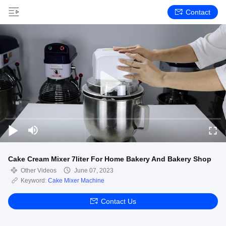
Contact
Cake Cream Mixer 7liter For Home Bakery And Bakery Shop
Other Videos
June 07, 2023
Keyword:
Cake Mixer Machine
Contact Us