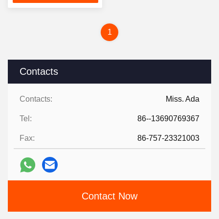
1
Contacts
Contacts:
Miss. Ada
Tel:
86--13690769367
Fax:
86-757-23321003
Contact Now