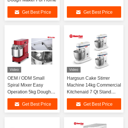
Get Best Price
Get Best Price
Video
Video
OEM / ODM Small
Hargsun Cake Stirrer
Spiral Mixer Easy
Machine 14kg Commercial
Operation 5kg Dough
Kitchenaid 7 Qt Stand
Kneader
Mixer
Get Best Price
Get Best Price