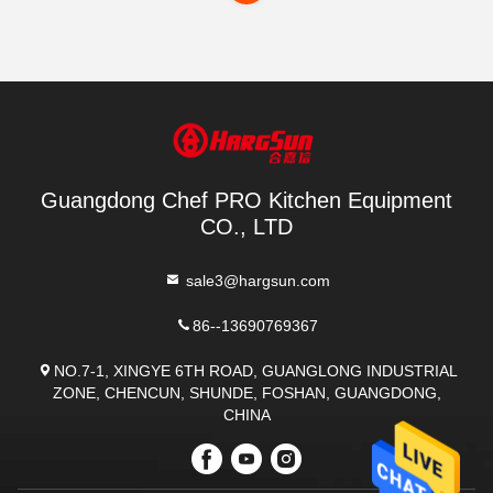
Guangdong Chef PRO Kitchen Equipment
CO., LTD
sale3@hargsun.com
86--13690769367
NO.7-1, XINGYE 6TH ROAD, GUANGLONG INDUSTRIAL
ZONE, CHENCUN, SHUNDE, FOSHAN, GUANGDONG,
CHINA