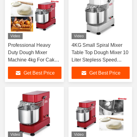
Video
Video
Professional Heavy
4KG Small Spiral Mixer
Duty Dough Mixer
Table Top Dough Mixer 10
Machine 4kg For Cake
Liter Stepless Speed
Bread Shop
Regulation
Get Best Price
Get Best Price
Video
Video