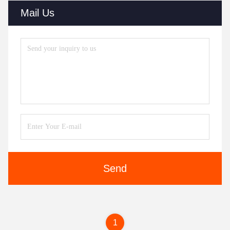
Mail Us
Send
1