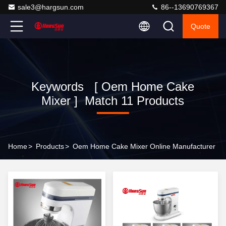
sale3@hargsun.com
86--13690769367
Quote
Keywords [ Oem Home Cake
Mixer ] Match 11 Products
Home
>
Products
>
Oem Home Cake Mixer Online Manufacturer