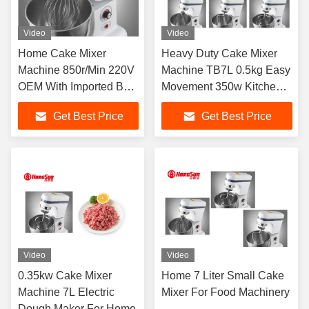
Video
Video
Home Cake Mixer
Heavy Duty Cake Mixer
Machine 850r/Min 220V
Machine TB7L 0.5kg Easy
OEM With Imported Belt
Movement 350w Kitchen
Drive
Flour Mixer
Get Best Price
Get Best Price
Video
Video
0.35kw Cake Mixer
Home 7 Liter Small Cake
Machine 7L Electric
Mixer For Food Machinery
Dough Maker For Home