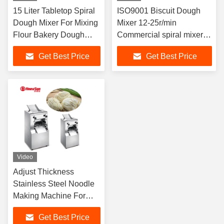
15 Liter Tabletop Spiral
ISO9001 Biscuit Dough
Dough Mixer For Mixing
Mixer 12-25r/min
Flour Bakery Dough
Commercial spiral mixer
Mixer Machine
5kg
Get Best Price
Get Best Price
Video
Adjust Thickness
Stainless Steel Noodle
Making Machine For
Ramen Pasta
Get Best Price