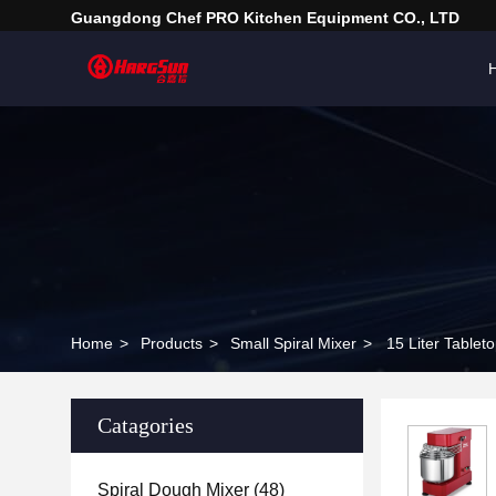
Guangdong Chef PRO Kitchen Equipment CO., LTD
Home
>
Products
>
Small Spiral Mixer
>
15 Liter Table
Catagories
Spiral Dough Mixer
(48)