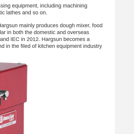
sing equipment, including machining
ic lathes and so on.
Hargsun mainly produces dough mixer, food
ar in both the domestic and overseas
E and IEC in 2012. Hargsun becomes a
d in the filed of kitchen equipment industry