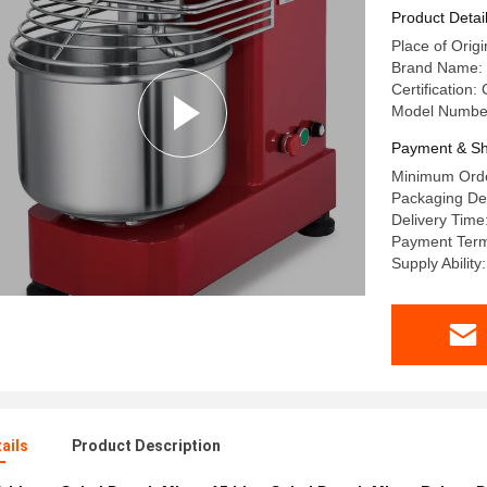
Product Detai
Place of Ori
Brand Name
Certificatio
Model Numbe
Payment & Sh
Minimum Orde
Packaging Det
Delivery Time
Payment Term
Supply Ability
ails
Product Description