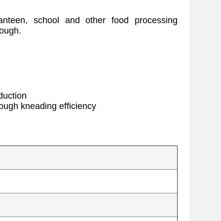
canteen, school and other food processing
dough.
duction
dough kneading efficiency