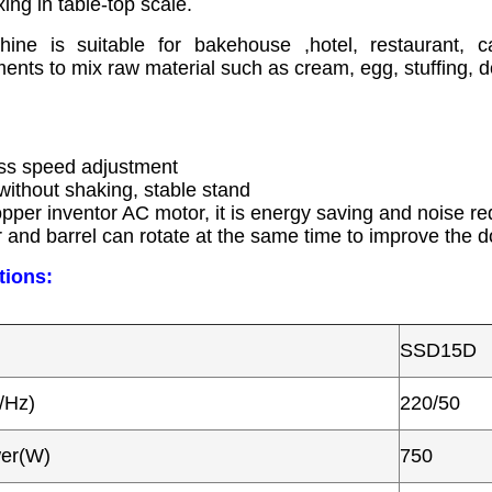
xing in table-top scale.
ine is suitable for bakehouse ,hotel, restaurant, 
ments to mix raw material such as cream, egg, stuffing, 
:
ess speed adjustment
 without shaking, stable stand
opper inventor AC motor, it is energy saving and noise re
r and barrel can rotate at the same time to improve the 
tions:
SSD15D
/Hz)
220/50
wer(W)
750