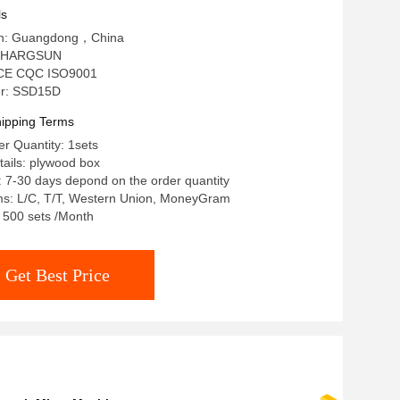
ls
gin: Guangdong，China
: HARGSUN
n: CE CQC ISO9001
r: SSD15D
ipping Terms
r Quantity: 1sets
ails: plywood box
: 7-30 days depond on the order quantity
s: L/C, T/T, Western Union, MoneyGram
: 500 sets /Month
Get Best Price