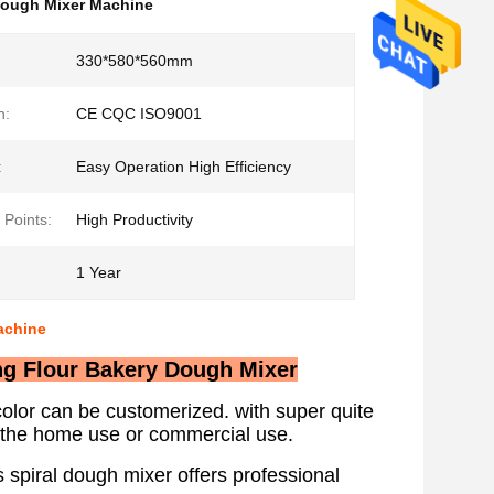
Dough Mixer Machine
330*580*560mm
n:
CE CQC ISO9001
:
Easy Operation High Efficiency
 Points:
High Productivity
1 Year
achine
ing Flour Bakery Dough Mixer
lor can be customerized. with super quite
th the home use or commercial use.
 spiral dough mixer offers professional