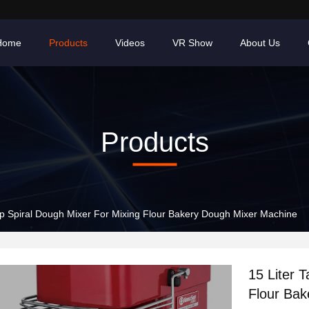
Home
Products
Videos
VR Show
About Us
Products
top Spiral Dough Mixer For Mixing Flour Bakery Dough Mixer Machine
15 Liter 
Flour Ba