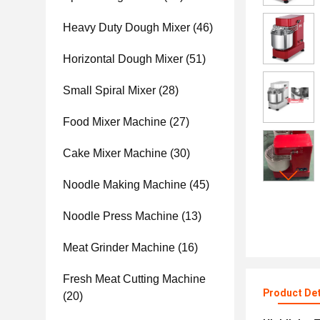
Heavy Duty Dough Mixer
(46)
Horizontal Dough Mixer
(51)
Small Spiral Mixer
(28)
Food Mixer Machine
(27)
Cake Mixer Machine
(30)
Noodle Making Machine
(45)
Noodle Press Machine
(13)
Meat Grinder Machine
(16)
Fresh Meat Cutting Machine
Product Det
(20)