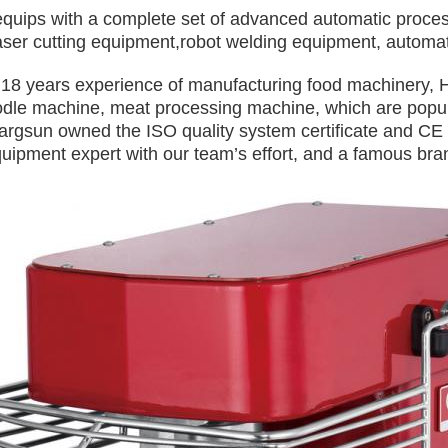
quips with a complete set of advanced automatic proces
laser cutting equipment,robot welding equipment, automat
 18 years experience of manufacturing food machinery, 
odle machine, meat processing machine, which are popul
argsun owned the ISO quality system certificate and C
uipment expert with our team’s effort, and a famous bran