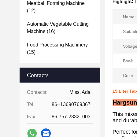
Highlight:
T
Meatball Forming Machine
(12)
Name:
Automatic Vegetable Cutting
Machine
(16)
Suitabl
Food Processing Machinery
Voltage
(15)
Bowl:
Contacts
Color:
15 Liter Ta
Contacts:
Miss. Ada
Hargsun 
Tel:
86--13690769367
This mixe
Fax:
86-757-23321003
and durab
Perfect fo