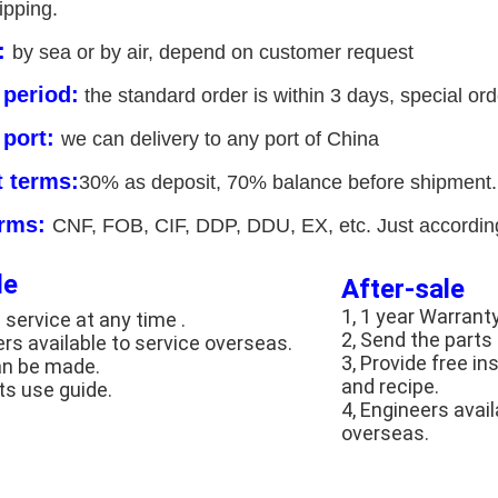
ipping.
y:
by sea or by air, depend on customer request
 period:
the standard order is within 3 days, special orde
 port:
we can delivery to any port of China
 terms:
30% as deposit, 70% balance before shipment. 
erms:
CNF, FOB, CIF, DDP, DDU, EX, etc. Just according
le
After-sale
1, 1 year Warrant
 service at any time .
2, Send the parts
ers available to service overseas.
3, Provide free in
an be made.
and recipe.
ts use guide.
4, Engineers avai
overseas.