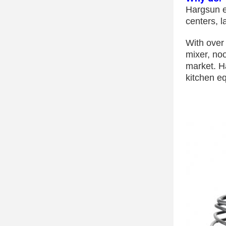
Hargsun e
centers, 
With over
mixer, no
market. H
kitchen eq