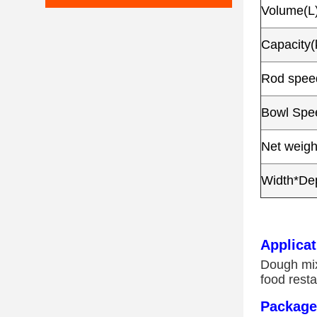
Volume(L
Capacity(
Rod speed
Bowl Spee
Net weigh
Width*De
Applicat
Dough mixe
food resta
Package 