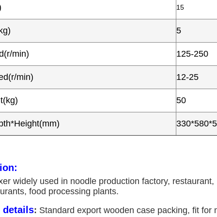
)
15
kg)
5
(r/min)
125-250
d(r/min)
12-25
t(kg)
50
pth*Height(mm)
330*580*
ion:
r widely used in noodle production factory, restaurant, 
urants, food processing plants.
details
:
Standard export wooden case packing, fit for m