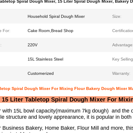
abletop Spiral Dough Mixer
,
15 Liter Spiral Dough Mixer
,
Bakery 
Household Spiral Dough Mixer
Size:
e For:
Cake Room,Bread Shop
Certificatio
:
220V
Advantage
15L Stainless Steel
Key Selling
Customerized
Warranty:
bletop Spiral Dough Mixer For Mixing Flour Bakery Dough Mixer M
15 Liter Tabletop Spiral Dough Mixer For Mix
r with 15L bowl capacity(maximum 7kg dough) and the co
le structure and lovely apprearance, it is popular in bo
r Business Bakery, Home Baker, Flour Mill and more, this