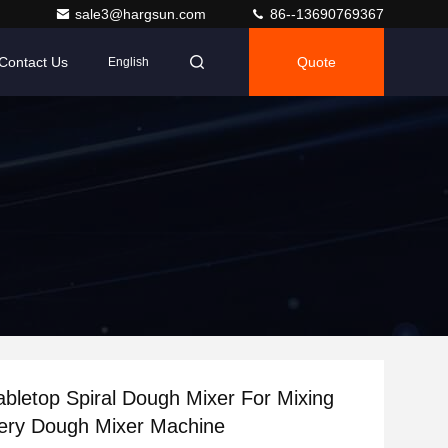
sale3@hargsun.com
86--13690769367
Contact Us
Quote
English
Tabletop Spiral Dough Mixer For Mixing
kery Dough Mixer Machine