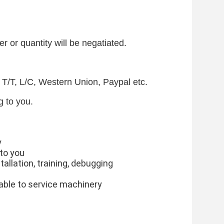
r or quantity will be negatiated.
T/T, L/C, Western Union, Paypal etc.
 to you.
y
 to you
stallation, training, debugging
lable to service machinery