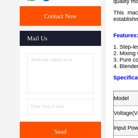
quality mi
This mach
Contact Now
establish
Features
Mail Us
1. Step-l
​2. Mixing
​3. Pure c
​4. Blende
Specifica
Model
Voltage(V
Input Po
Send