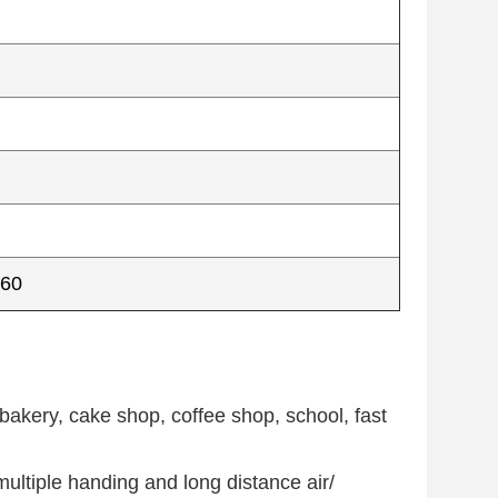
560
bakery, cake shop, coffee shop, school, fast
ultiple handing and long distance air/