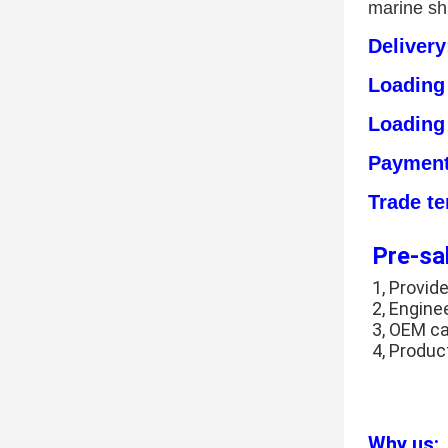
marine sh
Deliver
Loading
Loading
Payment
Trade t
Pre-sa
1, Provide
2, Engine
3, OEM c
4, Produc
Why us: