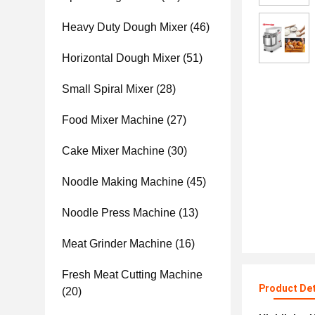
Heavy Duty Dough Mixer
(46)
Horizontal Dough Mixer
(51)
Small Spiral Mixer
(28)
Food Mixer Machine
(27)
Cake Mixer Machine
(30)
Noodle Making Machine
(45)
Noodle Press Machine
(13)
Meat Grinder Machine
(16)
Fresh Meat Cutting Machine
Product Det
(20)