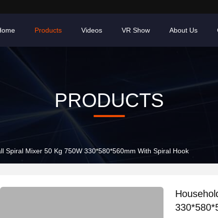
Home
Products
Videos
VR Show
About Us
PRODUCTS
l Spiral Mixer 50 Kg 750W 330*580*560mm With Spiral Hook
Household
330*580*