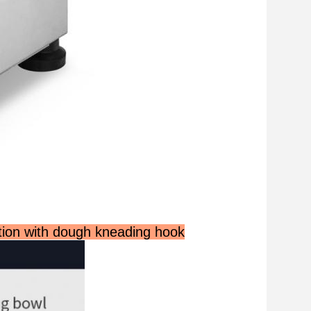
tion with dough kneading hook