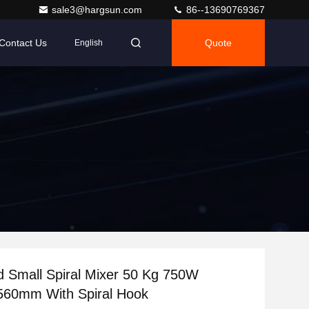
sale3@hargsun.com
86--13690769367
Contact Us
Quote
English
 Small Spiral Mixer 50 Kg 750W
560mm With Spiral Hook