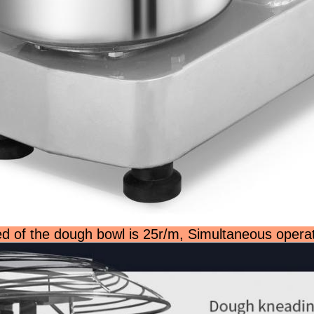
d of the dough bowl is 25r/m, Simultaneous opera