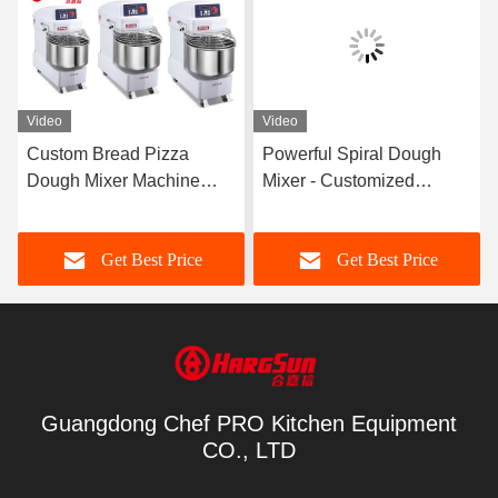
Video
Video
Custom Bread Pizza
Powerful Spiral Dough
Dough Mixer Machine
Mixer - Customized
Electric Bakery Floor
Features and 3-7.5 Kw
Planetary Stand
Power
Get Best Price
Get Best Price
Guangdong Chef PRO Kitchen Equipment
CO., LTD