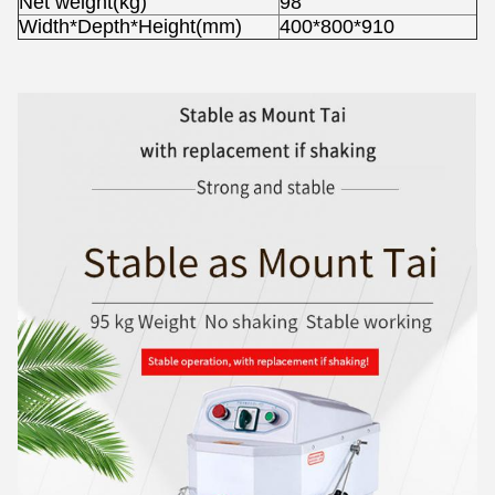
Net weight(kg)
98
Width*Depth*Height(mm)
400*800*910