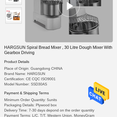
HARGSUN Spiral Bread Mixer , 30 Litre Dough Mixer With
Gearbox Driving
Product Details
Place of Origin: Guangdong CHINA
Brand Name: HARGSUN
Certification: CE CQC ISO9001
Model Number: SSD30AS
Payment & Shipping Terms
Minimum Order Quantity: 5units
Packaging Details: Plywood box
Delivery Time: 7-30 days depond on the order quantity
Payment Terms: L/C, T/T, Western Union, MoneyGram