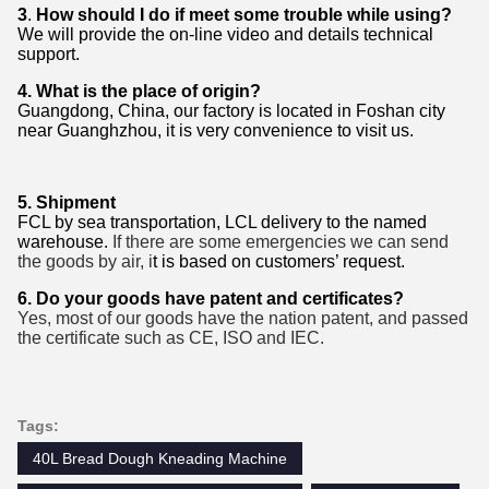
3
.
How should I do if meet some trouble while using?
We will provide the on-line video and details technical
support.
4.
What is the place of origin?
Guangdong, China, our factory is located in Foshan city
near Guanghzhou, it is very convenience to visit us.
5.
Shipment
FCL by
sea transportation
, LCL delivery to the named
warehouse.
If there are some emergencies we can send
the goods by air
, i
t is based on customers’ request.
6. Do your goods have patent and certificates?
Yes,
most of our goods have the nation
patent
, and passed
the certificate
such as CE
, ISO and IEC.
Tags:
40L Bread Dough Kneading Machine