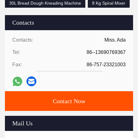
30L Bread Dough Kneading Machine
8 Kg Spiral Mixer
Contacts
Contacts:
Miss. Ada
Tel:
86--13690769367
Fax:
86-757-23321003
Contact Now
Mail Us