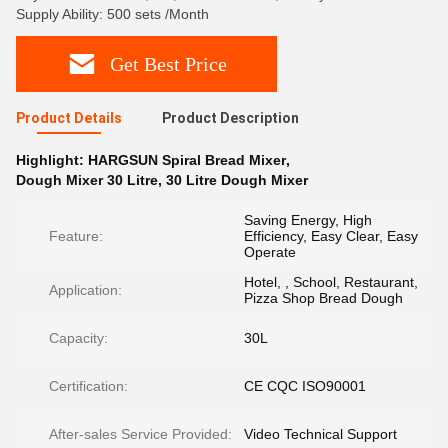
Supply Ability: 500 sets /Month
Get Best Price
Product Details
Product Description
Highlight:
HARGSUN Spiral Bread Mixer
,
Dough Mixer 30 Litre
,
30 Litre Dough Mixer
Saving Energy, High
Feature:
Efficiency, Easy Clear, Easy
Operate
Hotel, , School, Restaurant,
Application:
Pizza Shop Bread Dough
Capacity:
30L
Certification:
CE CQC ISO90001
After-sales Service Provided:
Video Technical Support