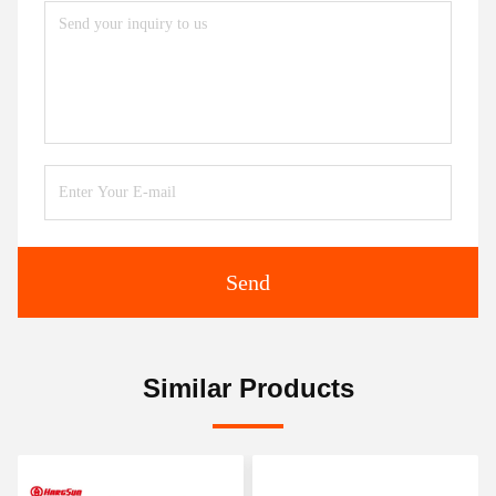
Send
Similar Products