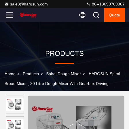
sale3@hargsun.com
86--13690769367
Quote
PRODUCTS
Home
>
Products
>
Spiral Dough Mixer
>
HARGSUN Spiral
Bread Mixer , 30 Litre Dough Mixer With Gearbox Driving