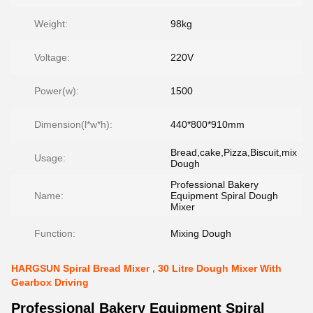
Weight:
98kg
Voltage:
220V
Power(w):
1500
Dimension(l*w*h):
440*800*910mm
Bread,cake,Pizza,Biscuit,mix
Usage:
Dough
Professional Bakery
Name:
Equipment Spiral Dough
Mixer
Function:
Mixing Dough
HARGSUN Spiral Bread Mixer , 30 Litre Dough Mixer With
Gearbox Driving
Professional Bakery Equipment Spiral