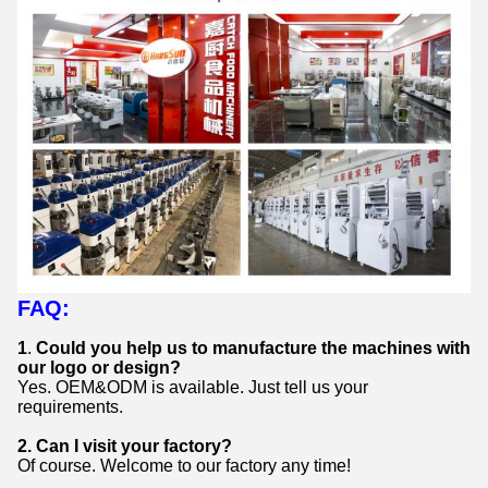
FAQ:
1
.
Could you help us to manufacture the machines with
our logo or design?
Yes. OEM&ODM is available. Just tell us your
requirements.
2.
Can I visit your factory?
Of course. Welcome to our factory any time!