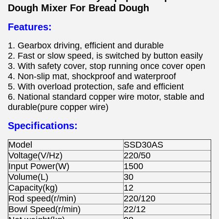
Dough Mixer For Bread Dough
Features:
1. Gearbox driving, efficient and durable
2. Fast or slow speed, is switched by button easily
3. With safety cover, stop running once cover open
4. Non-slip mat, shockproof and waterproof
5. With overload protection, safe and efficient
6. National standard copper wire motor, stable and
durable(pure copper wire)
Specifications:
Model
SSD30AS
Voltage(V/Hz)
220/50
Input Power(W)
1500
Volume(L)
30
Capacity(kg)
12
Rod speed(r/min)
220/120
Bowl Speed(r/min)
22/12