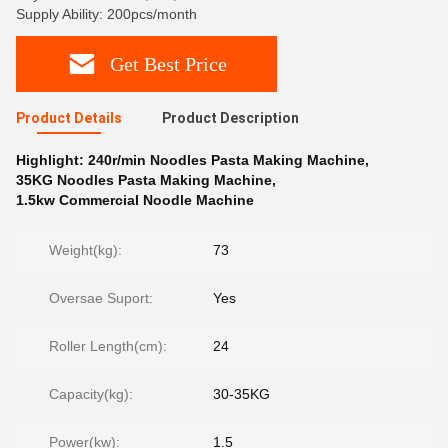
Supply Ability: 200pcs/month
Get Best Price
Product Details
Product Description
Highlight:
240r/min Noodles Pasta Making Machine
,
35KG Noodles Pasta Making Machine
,
1.5kw Commercial Noodle Machine
Weight(kg):
73
Oversae Suport:
Yes
Roller Length(cm):
24
Capacity(kg):
30-35KG
Power(kw):
1.5