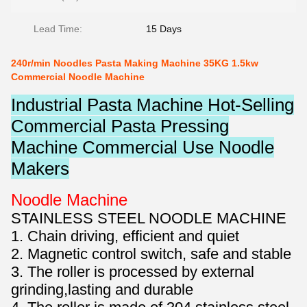
Lead Time:
15 Days
240r/min Noodles Pasta Making Machine 35KG 1.5kw
Commercial Noodle Machine
Industrial Pasta Machine Hot-Selling
Commercial Pasta Pressing
Machine Commercial Use Noodle
Makers
Noodle Machine
STAINLESS STEEL NOODLE MACHINE
1. Chain driving, efficient and quiet
2. Magnetic control switch, safe and stable
3. The roller is processed by external
grinding,lasting and durable