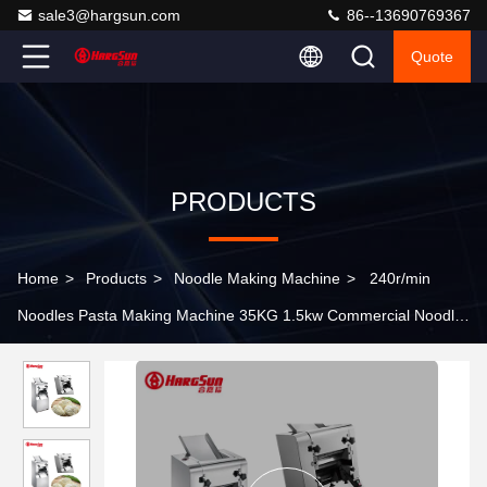
sale3@hargsun.com
86--13690769367
Quote
PRODUCTS
Home
>
Products
>
Noodle Making Machine
>
240r/min
Noodles Pasta Making Machine 35KG 1.5kw Commercial Noodle
Machine