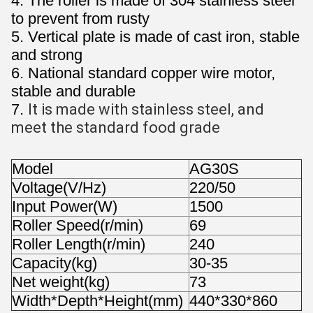
4. The roller is made of 304 stainless steel
to prevent from rusty
5. Vertical plate is made of cast iron, stable
and strong
6. National standard copper wire motor,
stable and durable
7.
It is made with stainless steel, and 
meet the standard food grade
Model
AG30S
Voltage(V/Hz)
220/50
Input Power(W)
1500
Roller Speed(r/min)
69
Roller Length(r/min)
240
Capacity(kg)
30-35
Net weight(kg)
73
Width*Depth*Height(mm)
440*330*860