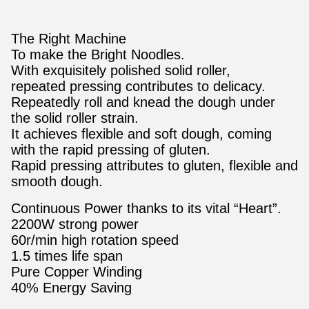
The Right Machine
To make the Bright Noodles.
With exquisitely polished solid roller,
repeated pressing contributes to delicacy.
Repeatedly roll and knead the dough under
the solid roller strain.
It achieves flexible and soft dough, coming
with the rapid pressing of gluten.
Rapid pressing attributes to gluten, flexible and
smooth dough.
Continuous Power thanks to its vital “Heart”.
2200W strong power
60r/min high rotation speed
1.5 times life span
Pure Copper Winding
40% Energy Saving