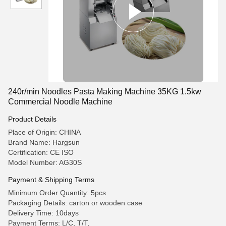
240r/min Noodles Pasta Making Machine 35KG 1.5kw
Commercial Noodle Machine
Product Details
Place of Origin: CHINA
Brand Name: Hargsun
Certification: CE ISO
Model Number: AG30S
Payment & Shipping Terms
Minimum Order Quantity: 5pcs
Packaging Details: carton or wooden case
Delivery Time: 10days
Payment Terms: L/C, T/T,