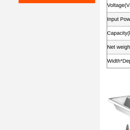
Voltage(V
Input Po
Capacity(
Net weigh
Width*De