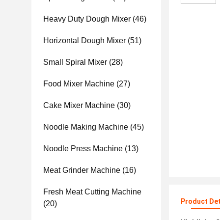
Heavy Duty Dough Mixer
(46)
Horizontal Dough Mixer
(51)
Small Spiral Mixer
(28)
Food Mixer Machine
(27)
Cake Mixer Machine
(30)
Noodle Making Machine
(45)
Noodle Press Machine
(13)
Meat Grinder Machine
(16)
Fresh Meat Cutting Machine
Product Det
(20)