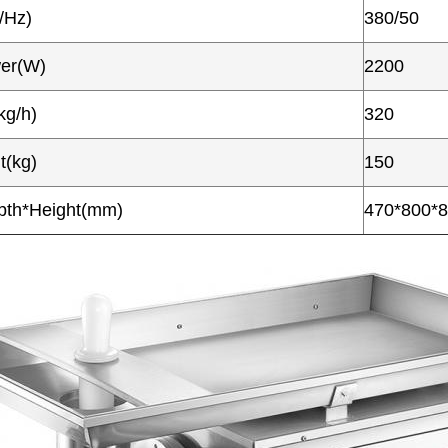
/Hz)
380/50
wer(W)
2200
kg/h)
320
t(kg)
150
pth*Height(mm)
470*800*