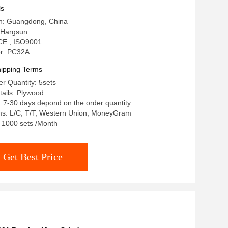
ls
in: Guangdong, China
 Hargsun
: CE , ISO9001
r: PC32A
ipping Terms
r Quantity: 5sets
ails: Plywood
: 7-30 days depond on the order quantity
s: L/C, T/T, Western Union, MoneyGram
: 1000 sets /Month
Get Best Price