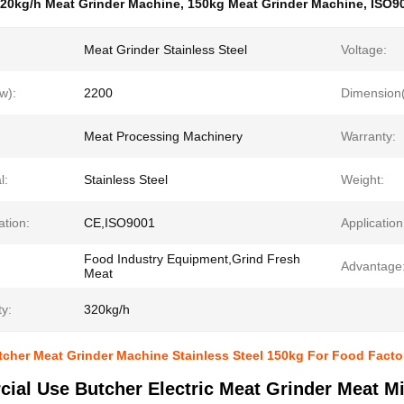
20kg/h Meat Grinder Machine
,
150kg Meat Grinder Machine
,
ISO90
Meat Grinder Stainless Steel
Voltage:
w):
2200
Dimension(
Meat Processing Machinery
Warranty:
l:
Stainless Steel
Weight:
ation:
CE,ISO9001
Application
Food Industry Equipment,Grind Fresh
Advantage
Meat
y:
320kg/h
cher Meat Grinder Machine Stainless Steel 150kg For Food Facto
ial Use Butcher Electric Meat Grinder Meat M