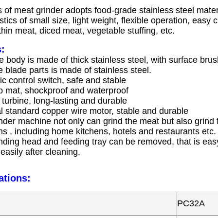
 of meat grinder adopts food-grade stainless steel mater
stics of small size, light weight, flexible operation, easy
thin meat, diced meat, vegetable stuffing, etc.
:
 body is made of thick stainless steel, with surface bru
 blade parts is made of stainless steel.
c control switch, safe and stable
ip mat, shockproof and waterproof
turbine, long-lasting and durable
al standard copper wire motor, stable and durable
nder machine not only can grind the meat but also grind fis
ns , including home kitchens, hotels and restaurants etc.
inding head and feeding tray can be removed, that is eas
asily after cleaning.
ations:
PC32A