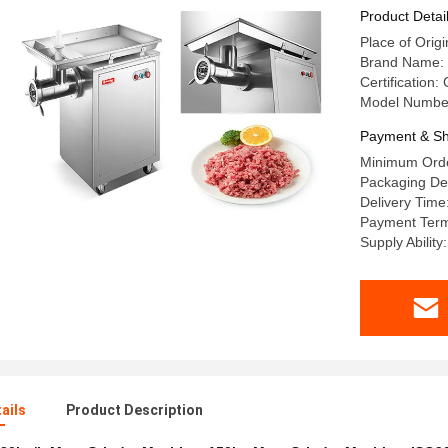
Product Detai
Place of Orig
Brand Name:
Certification
Model Numbe
Payment & Sh
Minimum Orde
Packaging Det
Delivery Time
Payment Term
Supply Ability
ails
Product Description