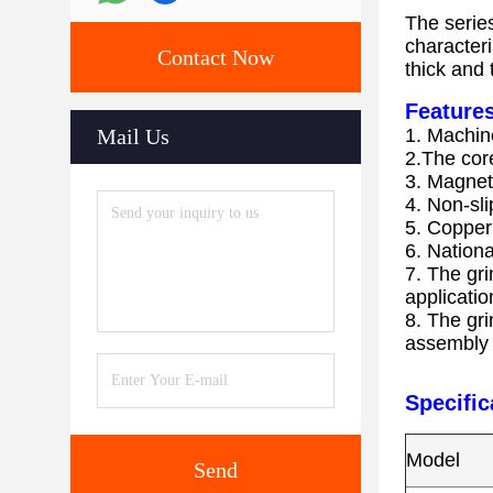
The series
characteri
Contact Now
thick and 
Features
Mail Us
1. Machine
2.The core
3. Magneti
4. Non-sl
5. Copper 
6. Nation
7. The gri
applicatio
8. The gr
assembly e
Specific
Model
Send