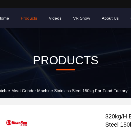
Home
Products
Videos
VR Show
About Us
PRODUCTS
tcher Meat Grinder Machine Stainless Steel 150kg For Food Factory
320kg/H B
Steel 150