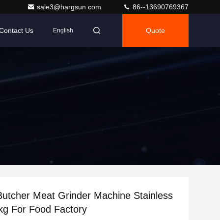
sale3@hargsun.com
86--13690769367
Contact Us
Quote
English
utcher Meat Grinder Machine Stainless
kg For Food Factory