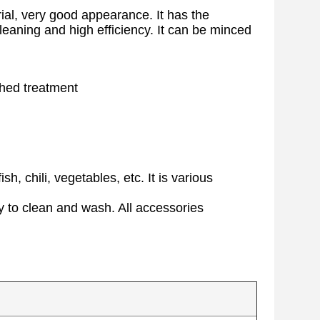
ial, very good appearance. It has the
 cleaning and high efficiency. It can be minced
shed treatment
h, chili, vegetables, etc. It is various
y to clean and wash. All accessories