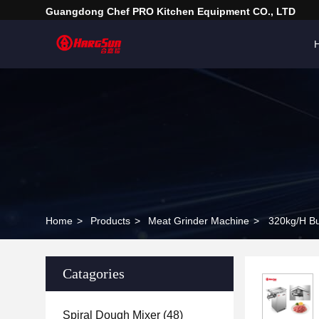
Guangdong Chef PRO Kitchen Equipment CO., LTD
Home
>
Products
>
Meat Grinder Machine
>
320kg/H Bu
Catagories
Spiral Dough Mixer
(48)