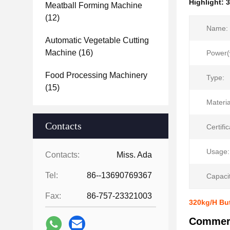
Highlight:
3
Meatball Forming Machine
(12)
Name:
Automatic Vegetable Cutting
Machine
(16)
Power(
Food Processing Machinery
Type:
(15)
Materia
Contacts
Certific
Usage:
Contacts:
Miss. Ada
Tel:
86--13690769367
Capacit
Fax:
86-757-23321003
320kg/H But
Commerc