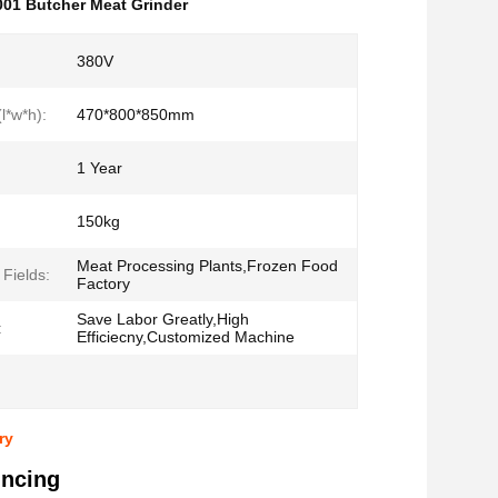
01 Butcher Meat Grinder
380V
l*w*h):
470*800*850mm
1 Year
150kg
Meat Processing Plants,Frozen Food
 Fields:
Factory
Save Labor Greatly,High
:
Efficiecny,Customized Machine
ry
incing