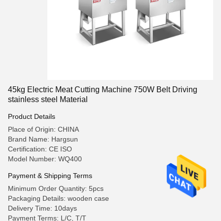
45kg Electric Meat Cutting Machine 750W Belt Driving
stainless steel Material
Product Details
Place of Origin: CHINA
Brand Name: Hargsun
Certification: CE ISO
Model Number: WQ400
Payment & Shipping Terms
Minimum Order Quantity: 5pcs
Packaging Details: wooden case
Delivery Time: 10days
Payment Terms: L/C, T/T