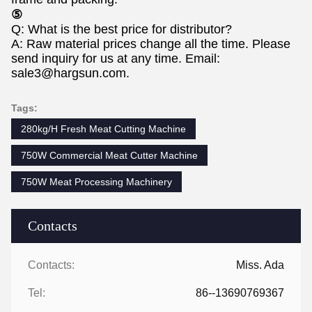
⑤
Q: What is the best price for distributor?
A: Raw material prices change all the time. Please
send inquiry for us at any time. Email:
sale3@hargsun.com.
Tags:
280kg/H Fresh Meat Cutting Machine
750W Commercial Meat Cutter Machine
750W Meat Processing Machinery
Contacts
Contacts:
Miss. Ada
Tel:
86--13690769367