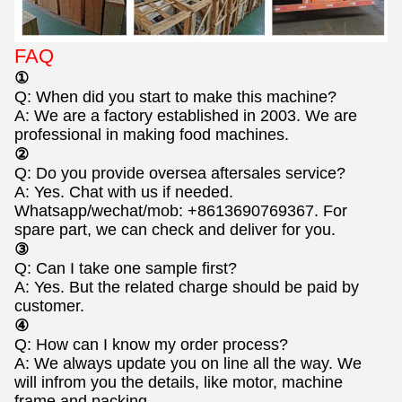
FAQ
①
Q: When did you start to make this machine?
A: We are a factory established in 2003. We are
professional in making food machines.
②
Q: Do you provide oversea aftersales service?
A: Yes. Chat with us if needed.
Whatsapp/wechat/mob: +8613690769367. For
spare part, we can check and deliver for you.
③
Q: Can I take one sample first?
A: Yes. But the related charge should be paid by
customer.
④
Q: How can I know my order process?
A: We always update you on line all the way. We
will infrom you the details, like motor, machine
frame and packing.