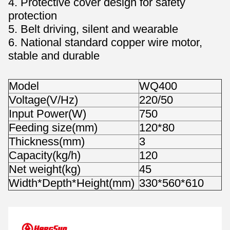
4. Protective cover design for safety
protection
5. Belt driving, silent and wearable
6. National standard copper wire motor,
stable and durable
Model
WQ400
Voltage(V/Hz)
220/50
Input Power(W)
750
Feeding size(mm)
120*80
Thickness(mm)
3
Capacity(kg/h)
120
Net weight(kg)
45
Width*Depth*Height(mm)
330*560*610