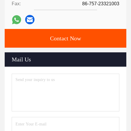
Fax:
86-757-23321003
Contact Now
Mail Us