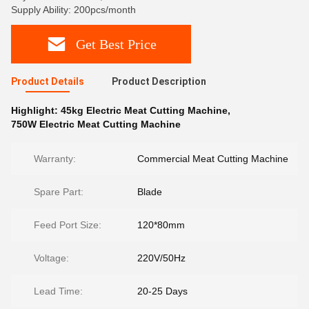
Supply Ability: 200pcs/month
Get Best Price
Product Details
Product Description
Highlight:
45kg Electric Meat Cutting Machine
,
750W Electric Meat Cutting Machine
Warranty:
Commercial Meat Cutting Machine
Spare Part:
Blade
Feed Port Size:
120*80mm
Voltage:
220V/50Hz
Lead Time:
20-25 Days