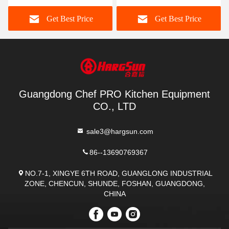
Meat Grinder And Slicer
Cutter Design
Get Best Price
Get Best Price
Guangdong Chef PRO Kitchen Equipment
CO., LTD
sale3@hargsun.com
86--13690769367
NO.7-1, XINGYE 6TH ROAD, GUANGLONG INDUSTRIAL
ZONE, CHENCUN, SHUNDE, FOSHAN, GUANGDONG,
CHINA