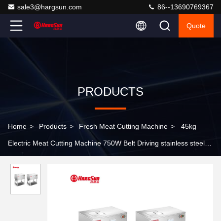
sale3@hargsun.com
86--13690769367
Quote
PRODUCTS
Home
>
Products
>
Fresh Meat Cutting Machine
>
45kg
Electric Meat Cutting Machine 750W Belt Driving stainless steel
Material