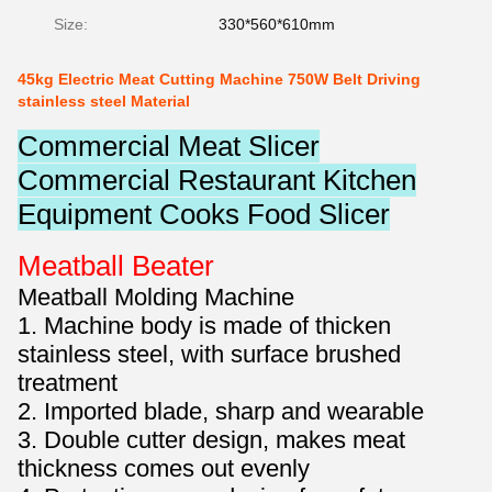
Size:
330*560*610mm
45kg Electric Meat Cutting Machine 750W Belt Driving
stainless steel Material
Commercial Meat Slicer
Commercial Restaurant Kitchen
Equipment Cooks Food Slicer
Meatball Beater
Meatball Molding Machine
1. Machine body is made of thicken
stainless steel, with surface brushed
treatment
2. Imported blade, sharp and wearable
3. Double cutter design, makes meat
thickness comes out evenly