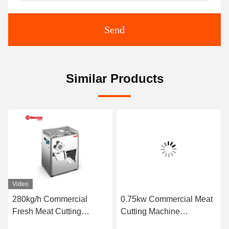
Send
Similar Products
Video
280kg/h Commercial
0.75kw Commercial Meat
Fresh Meat Cutting
Cutting Machine
Machine Multifunctional
120*80mm 44kg Double