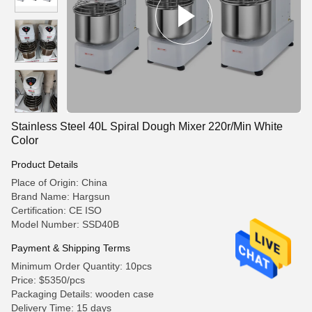
Stainless Steel 40L Spiral Dough Mixer 220r/Min White
Color
Product Details
Place of Origin: China
Brand Name: Hargsun
Certification: CE ISO
Model Number: SSD40B
Payment & Shipping Terms
Minimum Order Quantity: 10pcs
Price: $5350/pcs
Packaging Details: wooden case
Delivery Time: 15 days