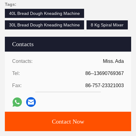
Tags:
40L Bread Dough Kneading Machine
30L Bread Dough Kneading Machine
8 Kg Spiral Mixer
Contacts
Contacts:
Miss. Ada
Tel:
86--13690769367
Fax:
86-757-23321003
Contact Now