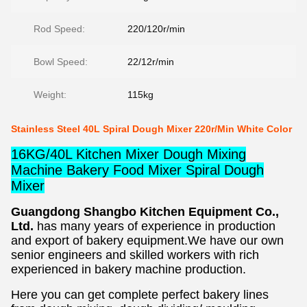
Rod Speed:
220/120r/min
Bowl Speed:
22/12r/min
Weight:
115kg
Stainless Steel 40L Spiral Dough Mixer 220r/Min White Color
16KG/40L Kitchen Mixer Dough Mixing
Machine Bakery Food Mixer Spiral Dough
Mixer
Guangdong Shangbo Kitchen Equipment Co., 
Ltd. 
has many years of experience in production 
and export of bakery equipment.We have our own 
senior engineers and skilled workers with rich 
experienced in bakery machine production. 
Here you can get complete perfect bakery lines 