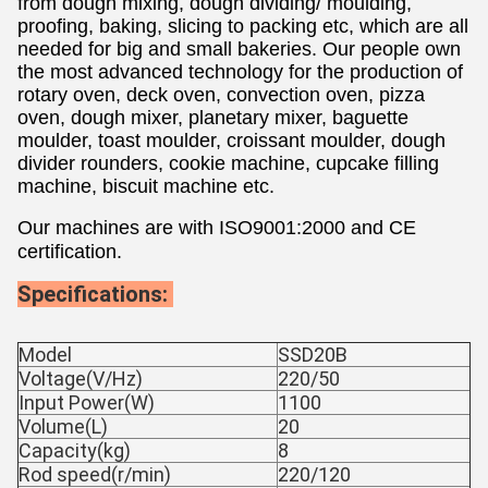
from dough mixing, dough dividing/ moulding, 
proofing, baking, slicing to packing etc, which are all 
needed for big and small bakeries. Our people own 
the most advanced technology for the production of 
rotary oven, deck oven, convection oven, pizza 
oven, dough mixer, planetary mixer, baguette 
moulder, toast moulder, croissant moulder, dough 
divider rounders, cookie machine, cupcake filling 
machine, biscuit machine etc. 
Our machines are with ISO9001:2000 and CE 
certification.
Specifications: 
Model
SSD20B
Voltage(V/Hz)
220/50
Input Power(W)
1100
Volume(L)
20
Capacity(kg)
8
Rod speed(r/min)
220/120