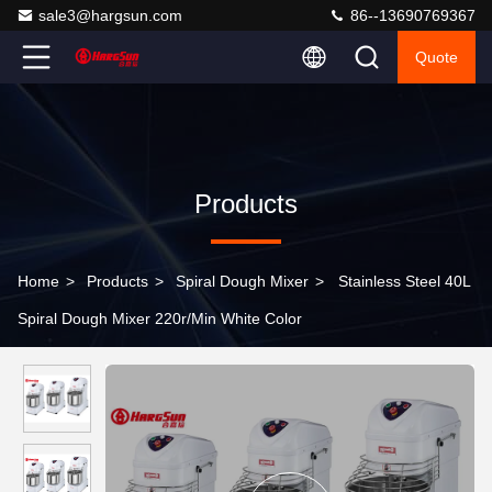
sale3@hargsun.com
86--13690769367
Quote
Products
Home
>
Products
>
Spiral Dough Mixer
>
Stainless Steel 40L
Spiral Dough Mixer 220r/Min White Color