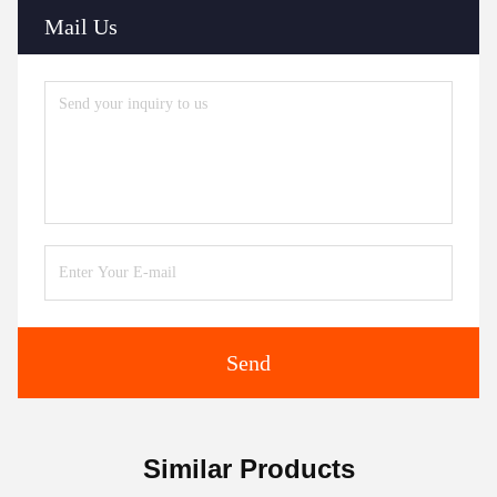
Mail Us
Send
Similar Products