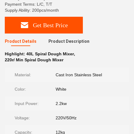
Payment Terms: L/C, T/T
Supply Ability: 200pcs/month
Get Best Price
Product Details
Product Description
Highlight:
40L Spiral Dough Mixer
,
220r/ Min Spiral Dough Mixer
Material:
Cast Iron Stainless Steel
Color:
White
Input Power:
2.2kw
Voltage:
220V/50Hz
Capacity:
12kg