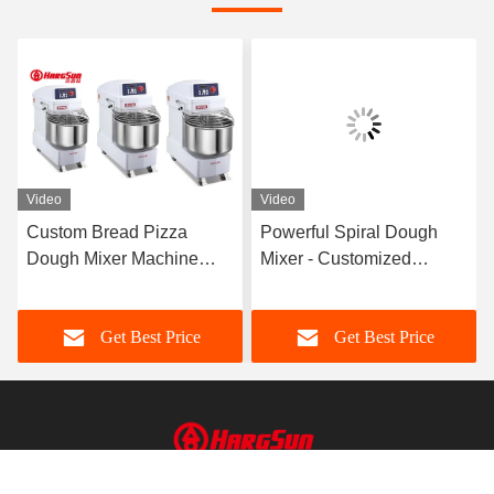
Video
Video
Custom Bread Pizza
Powerful Spiral Dough
Dough Mixer Machine
Mixer - Customized
Electric Bakery Floor
Features and 3-7.5 Kw
Planetary Stand
Power
Get Best Price
Get Best Price