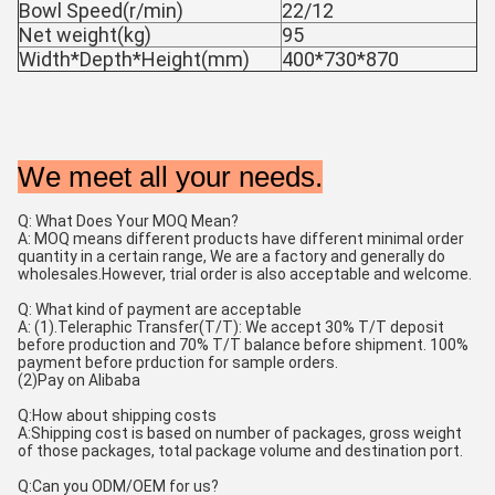
Bowl Speed(r/min)
22/12
Net weight(kg)
95
Width*Depth*Height(mm)
400*730*870
We meet all your needs.
Q: What Does Your MOQ Mean?
A: MOQ means different products have different minimal order 
quantity in a certain range, We are a factory and generally do 
wholesales.However, trial order is also acceptable and welcome.
Q: What kind of payment are acceptable
A: (1).Teleraphic Transfer(T/T): We accept 30% T/T deposit 
before production and 70% T/T balance before shipment. 100% 
payment before prduction for sample orders. 
(2)Pay on Alibaba 
Q:How about shipping costs
A:Shipping cost is based on number of packages, gross weight 
of those packages, total package volume and destination port. 
Q:Can you ODM/OEM for us? 