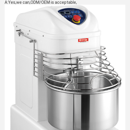
A:Yes,we can,ODM/OEM is acceptable,