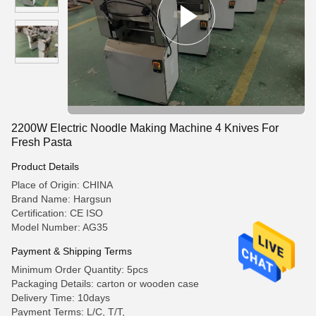
2200W Electric Noodle Making Machine 4 Knives For
Fresh Pasta
Product Details
Place of Origin: CHINA
Brand Name: Hargsun
Certification: CE ISO
Model Number: AG35
Payment & Shipping Terms
Minimum Order Quantity: 5pcs
Packaging Details: carton or wooden case
Delivery Time: 10days
Payment Terms: L/C, T/T,