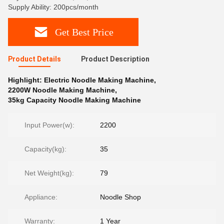
Supply Ability: 200pcs/month
Get Best Price
Product Details
Product Description
Highlight:
Electric Noodle Making Machine
,
2200W Noodle Making Machine
,
35kg Capacity Noodle Making Machine
Input Power(w):
2200
Capacity(kg):
35
Net Weight(kg):
79
Appliance:
Noodle Shop
Warranty:
1 Year