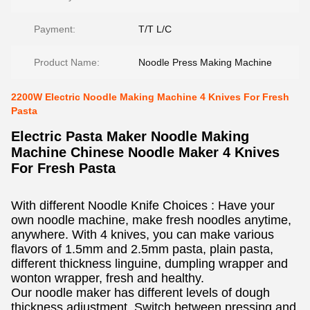
Payment:
T/T L/C
Product Name:
Noodle Press Making Machine
2200W Electric Noodle Making Machine 4 Knives For Fresh
Pasta
Electric Pasta Maker Noodle Making
Machine Chinese Noodle Maker 4 Knives
For Fresh Pasta
With different Noodle Knife Choices : Have your
own noodle machine, make fresh noodles anytime,
anywhere. With 4 knives, you can make various
flavors of 1.5mm and 2.5mm pasta, plain pasta,
different thickness linguine, dumpling wrapper and
wonton wrapper, fresh and healthy.
Our noodle maker has different levels of dough
thickness adjustment. Switch between pressing and