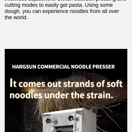
cutting modes to easily get pasta. Using some
dough, you can experience noodles from all over
the world.