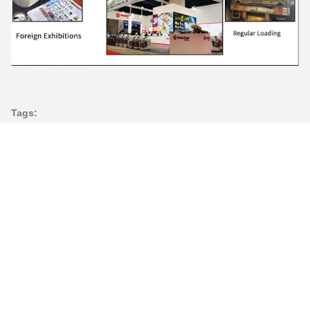
Tags:
5500W Dough Kneading Machine
Commercial Horizontal Dough Mixer
200L Horizontal Dough Mixer
Contacts
Contacts:
Miss. Ada
Tel:
86--13690769367