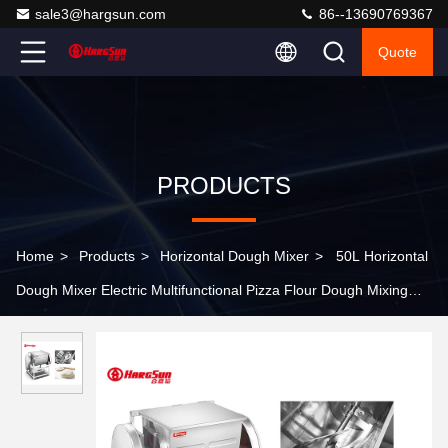
sale3@hargsun.com
86--13690769367
Quote
PRODUCTS
Home
>
Products
>
Horizontal Dough Mixer
>
50L Horizontal
Dough Mixer Electric Multifunctional Pizza Flour Dough Mixing
Machine