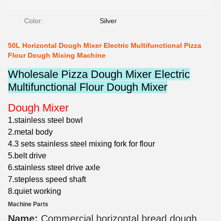
Color:
Silver
50L Horizontal Dough Mixer Electric Multifunctional Pizza
Flour Dough Mixing Machine
Wholesale Pizza Dough Mixer Electric
Multifunctional Flour Dough Mixer
Dough Mixer
1.stainless steel bowl
2.metal body
4.3 sets stainless steel mixing fork for flour
5.belt drive
6.stainless steel drive axle
7.stepless speed shaft
8.quiet working
Machine Parts
Name:
Commercial horizontal bread dough