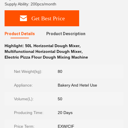
Supply Ability: 200pcs/month
Get Best Price
Product Details
Product Description
Highlight:
50L Horizontal Dough Mixer
,
Multifunctional Horizontal Dough Mixer
,
Electric Pizza Flour Dough Mixing Machine
Net Weight(kg):
80
Appliance:
Bakery And Hetel Use
Volume(L):
50
Producing Time:
20 Days
Price Term:
EXW/CIF