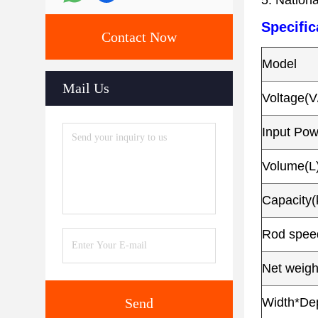
5. Nationa
Specific
Contact Now
Model
Mail Us
Voltage(V
Input Po
Volume(L
Capacity(
Rod speed
Net weigh
Send
Width*De