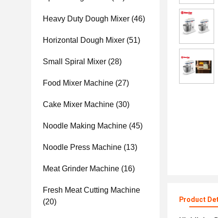
Heavy Duty Dough Mixer
(46)
Horizontal Dough Mixer
(51)
Small Spiral Mixer
(28)
Food Mixer Machine
(27)
Cake Mixer Machine
(30)
Noodle Making Machine
(45)
Noodle Press Machine
(13)
Meat Grinder Machine
(16)
Fresh Meat Cutting Machine
Product Det
(20)