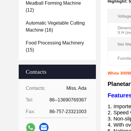
Highlight:
5
Meatball Forming Machine
(12)
Voltage
Automatic Vegetable Cutting
Dimens
Machine
(16)
X H (in
Food Processing Machinery
Net We
(15)
Functio
Contacts
White 300W 
Planeta
Contacts:
Miss. Ada
Features
Tel:
86--13690769367
1. Importe
Fax:
86-757-23321003
2. Speed v
3. Non-sl
4. With ov