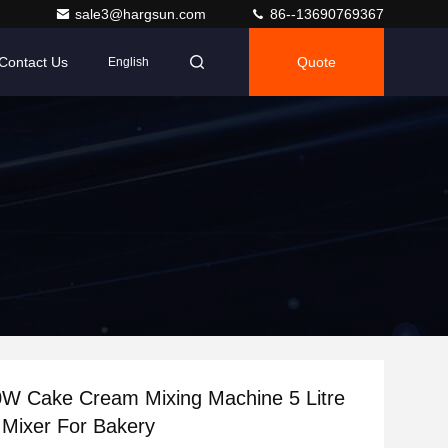
sale3@hargsun.com
86--13690769367
Contact Us
Quote
English
0W Cake Cream Mixing Machine 5 Litre
 Mixer For Bakery