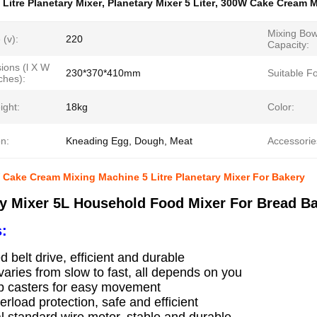
 Litre Planetary Mixer
,
Planetary Mixer 5 Liter
,
300W Cake Cream M
Mixing Bow
 (v):
220
Capacity:
ions (l X W
230*370*410mm
Suitable Fo
ches):
ight:
18kg
Color:
n:
Kneading Egg, Dough, Meat
Accessorie
Cake Cream Mixing Machine 5 Litre Planetary Mixer For Bakery
ry Mixer 5L Household Food Mixer For Bread B
:
d belt drive, efficient and durable
aries from slow to fast, all depends on you
ip casters for easy movement
erload protection, safe and efficient