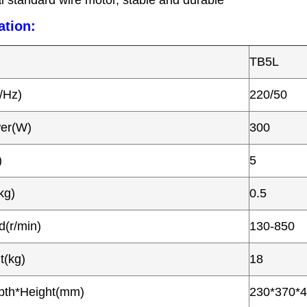
l standard wire motor, stable and durable
ation:
TB5L
/Hz)
220/50
wer(W)
300
)
5
kg)
0.5
(r/min)
130-850
t(kg)
18
pth*Height(mm)
230*370*