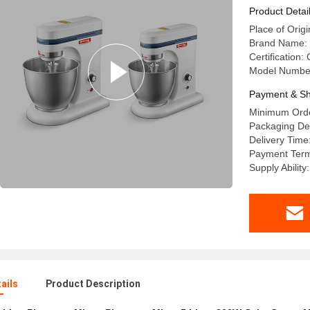
Product Detai
Place of Orig
Brand Name
Certification:
Model Numbe
Payment & Sh
Minimum Orde
Packaging Det
Delivery Time
Payment Term
Supply Ability
ails
Product Description