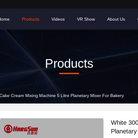
Home
Products
Videos
VR Show
About Us
Products
ake Cream Mixing Machine 5 Litre Planetary Mixer For Bakery
White 30
Planetary