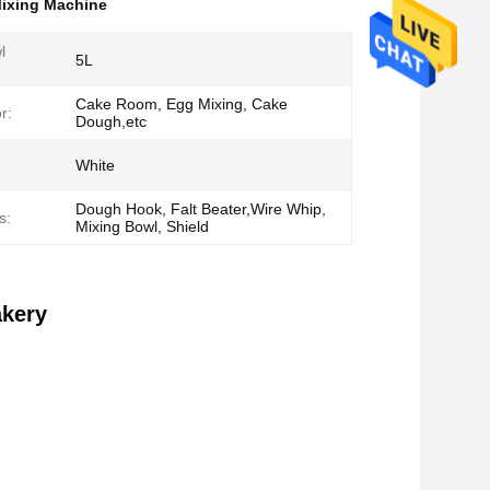
ixing Machine
l
5L
Cake Room, Egg Mixing, Cake
r:
Dough,etc
White
Dough Hook, Falt Beater,Wire Whip,
s:
Mixing Bowl, Shield
akery