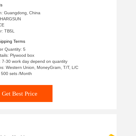
ls
in: Guangdong, China
: HARGSUN
 CE
r: TB5L
ipping Terms
r Quantity: 5
ails: Plywood box
: 7-30 work day depend on quantity
s: Western Union, MoneyGram, T/T, L/C
: 500 sets /Month
Get Best Price