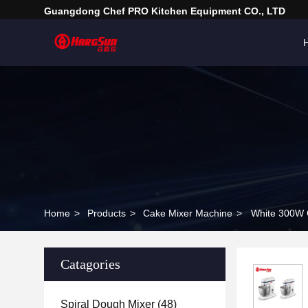
Guangdong Chef PRO Kitchen Equipment CO., LTD
Home
>
Products
>
Cake Mixer Machine
>
White 300W C
Catagories
Spiral Dough Mixer
(48)