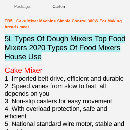
Package:
Carton
TB5L Cake Mixer Machine Simple Control 300W For Making
bread / meat
5L Types Of Dough Mixers Top Food
Mixers 2020 Types Of Food Mixers
House Use
Cake Mixer
1. Imported belt drive, efficient and durable
2. Speed varies from slow to fast, all
depends on you
3. Non-slip casters for easy movement
4. With overload protection, safe and
efficient
5. National standard wire motor, stable and