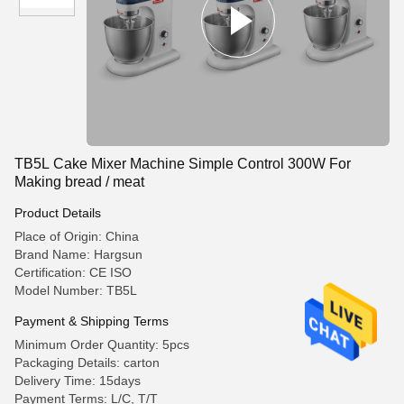
TB5L Cake Mixer Machine Simple Control 300W For
Making bread / meat
Product Details
Place of Origin: China
Brand Name: Hargsun
Certification: CE ISO
Model Number: TB5L
Payment & Shipping Terms
Minimum Order Quantity: 5pcs
Packaging Details: carton
Delivery Time: 15days
Payment Terms: L/C, T/T