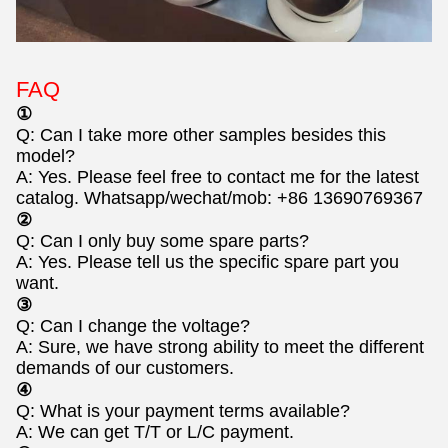
FAQ
①
Q: Can I take more other samples besides this
model?
A: Yes. Please feel free to contact me for the latest
catalog. Whatsapp/wechat/mob: +86 13690769367
②
Q: Can I only buy some spare parts?
A: Yes. Please tell us the specific spare part you
want.
③
Q: Can I change the voltage?
A: Sure, we have strong ability to meet the different
demands of our customers.
④
Q: What is your payment terms available?
A: We can get T/T or L/C payment.