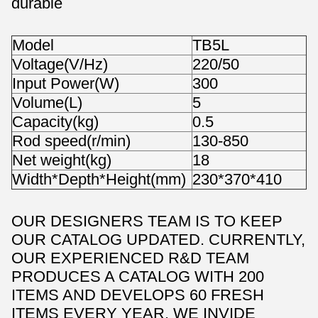
durable
Model
TB5L
Voltage(V/Hz)
220/50
Input Power(W)
300
Volume(L)
5
Capacity(kg)
0.5
Rod speed(r/min)
130-850
Net weight(kg)
18
Width*Depth*Height(mm)
230*370*410
OUR DESIGNERS TEAM IS TO KEEP
OUR CATALOG UPDATED. CURRENTLY,
OUR EXPERIENCED R&D TEAM
PRODUCES A CATALOG WITH 200
ITEMS AND DEVELOPS 60 FRESH
ITEMS EVERY YEAR. WE INVIDE