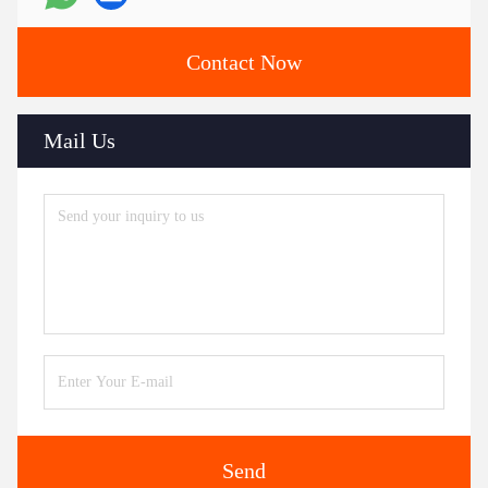
Contact Now
Mail Us
Send