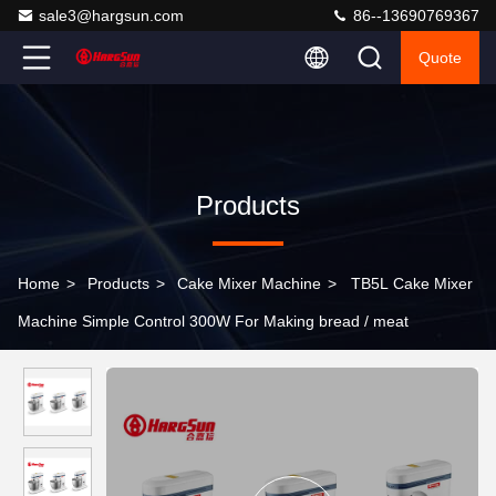
sale3@hargsun.com
86--13690769367
Quote
Products
Home
>
Products
>
Cake Mixer Machine
>
TB5L Cake Mixer
Machine Simple Control 300W For Making bread / meat