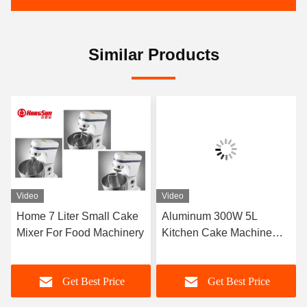
Similar Products
Video
Video
Home 7 Liter Small Cake
Aluminum 300W 5L
Mixer For Food Machinery
Kitchen Cake Machine
Mixer
Get Best Price
Get Best Price