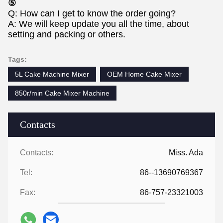
⑤
Q: How can I get to know the order going?
A: We will keep update you all the time, about
setting and packing or others.
Tags:
5L Cake Machine Mixer
OEM Home Cake Mixer
850r/min Cake Mixer Machine
Contacts
Contacts:
Miss. Ada
Tel:
86--13690769367
Fax:
86-757-23321003