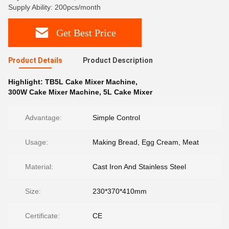
Supply Ability: 200pcs/month
Get Best Price
Product Details
Product Description
Highlight:
TB5L Cake Mixer Machine
,
300W Cake Mixer Machine
,
5L Cake Mixer
Advantage:
Simple Control
Usage:
Making Bread, Egg Cream, Meat
Material:
Cast Iron And Stainless Steel
Size:
230*370*410mm
Certificate:
CE