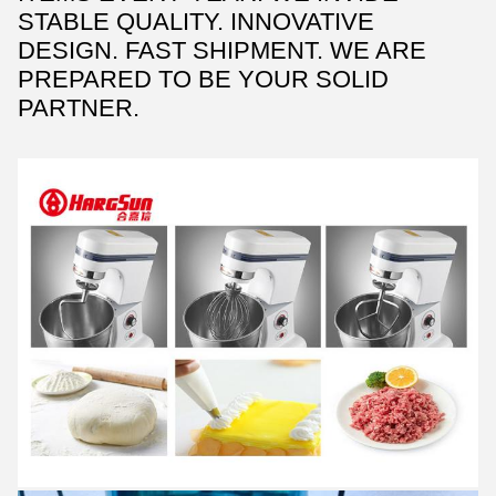
STABLE QUALITY. INNOVATIVE
DESIGN. FAST SHIPMENT. WE ARE
PREPARED TO BE YOUR SOLID
PARTNER.