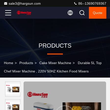
sale3@hargsun.com
86--13690769367
Quote
PRODUCTS
Home
>
Products
>
Cake Mixer Machine
>
Durable 5L Top
Chef Mixer Machine , 220V 50HZ Kitchen Food Mixers