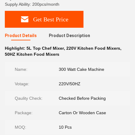
Supply Ability: 200pcs/month
Get Best Price
Product Details
Product Description
Highlight:
5L Top Chef Mixer
,
220V Kitchen Food Mixers
,
50HZ Kitchen Food Mixers
Name:
300 Watt Cake Machine
Votage:
220V/50HZ
Qaulity Check:
Checked Before Packing
Package:
Carton Or Wooden Case
MOQ:
10 Pcs