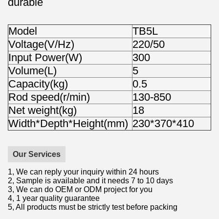
durable
Model
TB5L
Voltage(V/Hz)
220/50
Input Power(W)
300
Volume(L)
5
Capacity(kg)
0.5
Rod speed(r/min)
130-850
Net weight(kg)
18
Width*Depth*Height(mm)
230*370*410
Our Services
1, We can reply your inquiry within 24 hours
2, Sample is available and it needs 7 to 10 days
3, We can do OEM or ODM project for you
4, 1 year quality guarantee
5, All products must be strictly test before packing