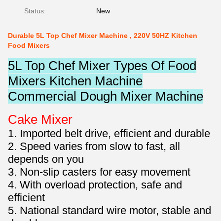
Status:
New
Durable 5L Top Chef Mixer Machine , 220V 50HZ Kitchen
Food Mixers
5L Top Chef Mixer Types Of Food
Mixers Kitchen Machine
Commercial Dough Mixer Machine
Cake Mixer
1. Imported belt drive, efficient and durable
2. Speed varies from slow to fast, all
depends on you
3. Non-slip casters for easy movement
4. With overload protection, safe and
efficient
5. National standard wire motor, stable and