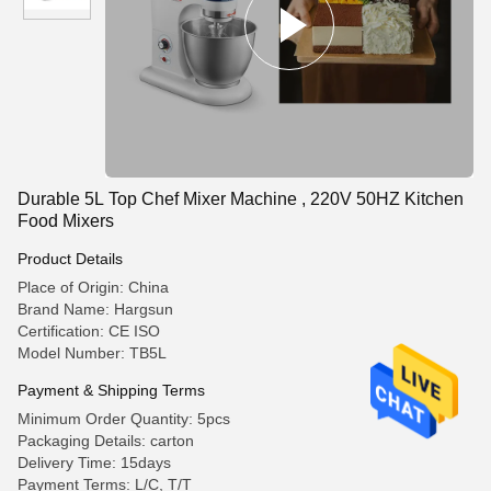
Durable 5L Top Chef Mixer Machine , 220V 50HZ Kitchen
Food Mixers
Product Details
Place of Origin: China
Brand Name: Hargsun
Certification: CE ISO
Model Number: TB5L
Payment & Shipping Terms
Minimum Order Quantity: 5pcs
Packaging Details: carton
Delivery Time: 15days
Payment Terms: L/C, T/T